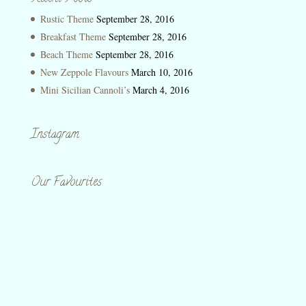
Rustic Theme
September 28, 2016
Breakfast Theme
September 28, 2016
Beach Theme
September 28, 2016
New Zeppole Flavours
March 10, 2016
Mini Sicilian Cannoli’s
March 4, 2016
Instagram
Our Favourites