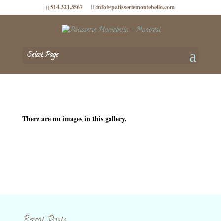
514.321.5567
info@patisseriemontebello.com
Select Page
There are no images in this gallery.
Recent Posts