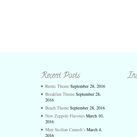
Recent Posts
In
Rustic Theme
September 28, 2016
Breakfast Theme
September 28,
2016
Beach Theme
September 28, 2016
New Zeppole Flavours
March 10,
2016
Mini Sicilian Cannoli’s
March 4,
2016