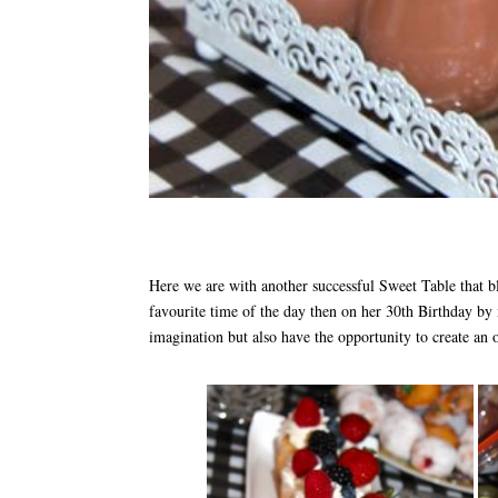
Here we are with another successful Sweet Table that bl
favourite time of the day then on her 30th Birthday by 
imagination but also have the opportunity to create an 