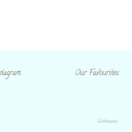
stagram
Our Favourites