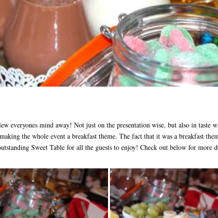
ew everyones mind away! Not just on the presentation wise, but also in taste wi
making the whole event a breakfast theme. The fact that it was a breakfast them
outstanding Sweet Table for all the guests to enjoy! Check out below for more de