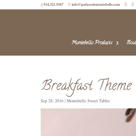
514.321.5567
info@patisseriemontebello.com
Montebello Products
Boul
Breakfast Theme
Sep 28, 2016
|
Montebello Sweet Tables