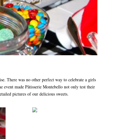
se. There was no other perfect way to celebrate a girls
e event made Pâtisserie Montebello not only test their
tailed pictures of our delicious sweets.