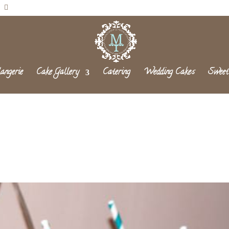
angerie
Cake Gallery
Catering
Wedding Cakes
Sweet