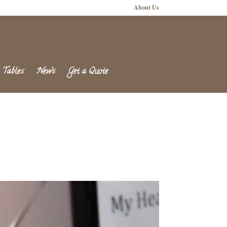
About Us
 Tables
News
Get a Quote