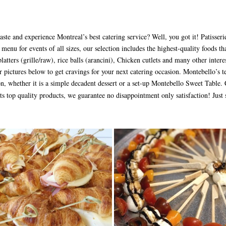
aste and experience Montreal’s best catering service? Well, you got it! Patisser
 menu for events of all sizes, our selection includes the highest-quality foods tha
atters (grille/raw), rice balls (arancini), Chicken cutlets and many other intere
 pictures below to get cravings for your next catering occasion. Montebello’s 
on, whether it is a simple decadent dessert or a set-up Montebello Sweet Table
nts top quality products, we guarantee no disappointment only satisfaction! Just 