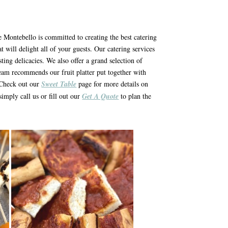
ie Montebello is committed to creating the best catering
t will delight all of your guests. Our catering services
sting delicacies. We also offer a grand selection of
team recommends our fruit platter put together with
. Check out our
Sweet Table
page for more details on
simply call us or fill out our
Get A Quote
to plan the