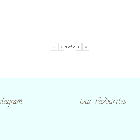
«
‹
›
»
1
of
2
stagram
Our Favourites