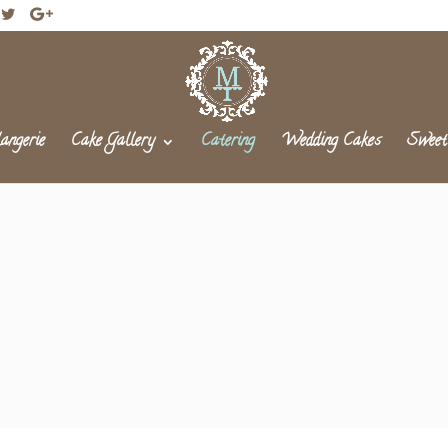
angerie
Cake Gallery
Catering
Wedding Cakes
Sweet