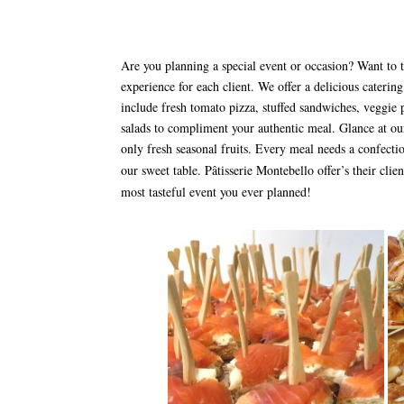
Are you planning a special event or occasion? Want to t
experience for each client. We offer a delicious catering
include fresh tomato pizza, stuffed sandwiches, veggie pl
salads to compliment your authentic meal. Glance at our
only fresh seasonal fruits. Every meal needs a confecti
our sweet table. Pâtisserie Montebello offer’s their clie
most tasteful event you ever planned!