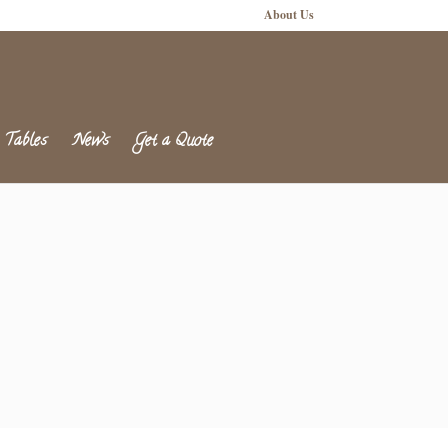
About Us
 Tables
News
Get a Quote