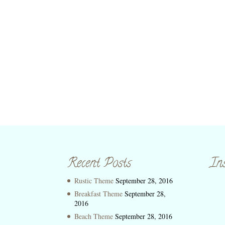
Recent Posts
In
Rustic Theme
September 28, 2016
Breakfast Theme
September 28,
2016
Beach Theme
September 28, 2016