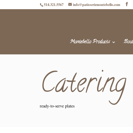
514.321.5567
info@patisseriemontebello.com
Montebello Products
Boul
Catering
ready-to-serve plates