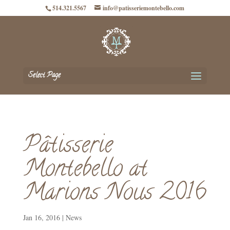
514.321.5567
info@patisseriemontebello.com
Select Page
Pâtisserie
Montebello at
Marions Nous 2016
Jan 16, 2016
|
News