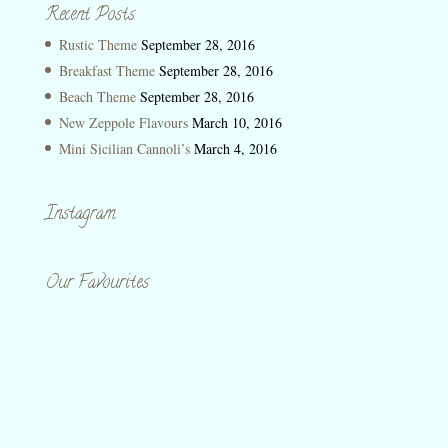
Recent Posts
Rustic Theme
September 28, 2016
Breakfast Theme
September 28, 2016
Beach Theme
September 28, 2016
New Zeppole Flavours
March 10, 2016
Mini Sicilian Cannoli’s
March 4, 2016
Instagram
Our Favourites