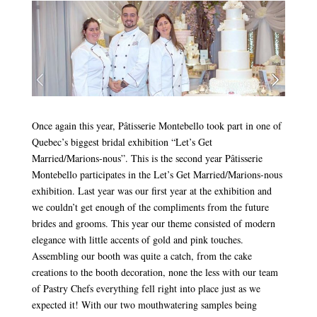
Once again this year, Pâtisserie Montebello took part in one of
Quebec’s biggest bridal exhibition “Let’s Get
Married/Marions-nous”. This is the second year Pâtisserie
Montebello participates in the Let’s Get Married/Marions-nous
exhibition. Last year was our first year at the exhibition and
we couldn’t get enough of the compliments from the future
brides and grooms. This year our theme consisted of modern
elegance with little accents of gold and pink touches.
Assembling our booth was quite a catch, from the cake
creations to the booth decoration, none the less with our team
of Pastry Chefs everything fell right into place just as we
expected it! With our two mouthwatering samples being