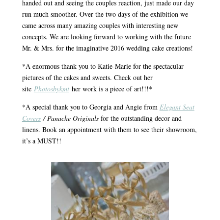
handed out and seeing the couples reaction, just made our day
run much smoother. Over the two days of the exhibition we
came across many amazing couples with interesting new
concepts. We are looking forward to working with the future
Mr. & Mrs. for the imaginative 2016 wedding cake creations!
*A enormous thank you to Katie-Marie for the spectacular
pictures of the cakes and sweets. Check out her
site
Photosbykmt
her work is a piece of art!!!*
*A special thank you to Georgia and Angie from
Elegant Seat
Covers
/ Panache Originals
for the outstanding decor and
linens. Book an appointment with them to see their showroom,
it’s a MUST!!