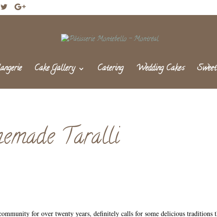
angerie
Cake Gallery
Catering
Wedding Cakes
Sweet
emade Taralli
community for over twenty years, definitely calls for some delicious traditions