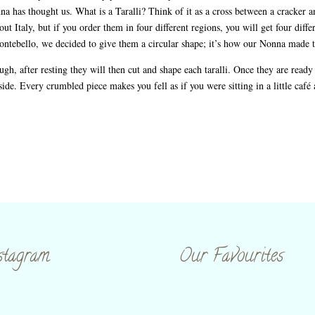
na has thought us. What is a Taralli? Think of it as a cross between a cracker an
ut Italy, but if you order them in four different regions, you will get four diffe
 Montebello, we decided to give them a circular shape; it’s how our Nonna made
gh, after resting they will then cut and shape each taralli. Once they are ready 
inside. Every crumbled piece makes you fell as if you were sitting in a little café
stagram
Our Favourites