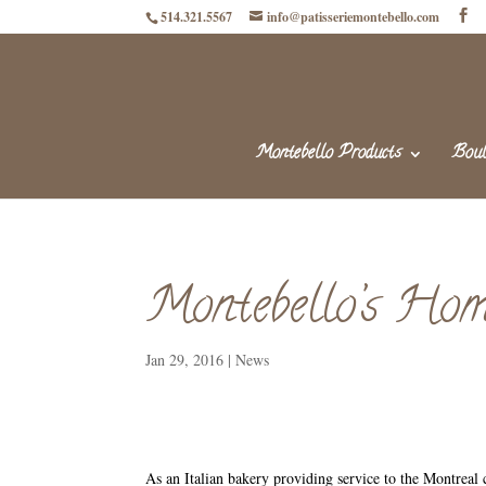
514.321.5567
info@patisseriemontebello.com
Montebello Products
Boul
Montebello’s Hom
Jan 29, 2016
|
News
As an Italian bakery providing service to the Montreal 