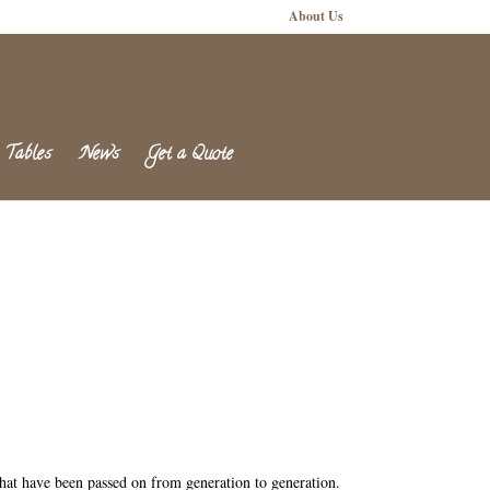
About Us
 Tables
News
Get a Quote
 that have been passed on from generation to generation.