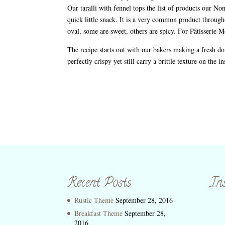
Our taralli with fennel tops the list of products our Non
quick little snack. It is a very common product througho
oval, some are sweet, others are spicy. For Pâtisserie
The recipe starts out with our bakers making a fresh dou
perfectly crispy yet still carry a brittle texture on the 
Recent Posts
In
Rustic Theme
September 28, 2016
Breakfast Theme
September 28,
2016