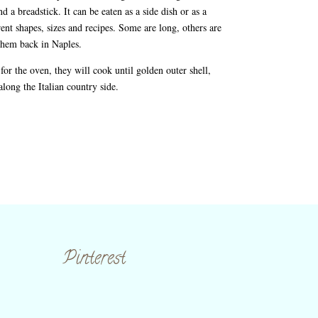
d a breadstick. It can be eaten as a side dish or as a
rent shapes, sizes and recipes. Some are long, others are
 them back in Naples.
for the oven, they will cook until golden outer shell,
 along the Italian country side.
Pinterest